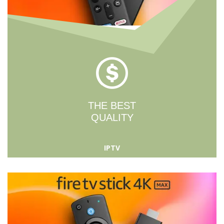
THE BEST
QUALITY
IPTV