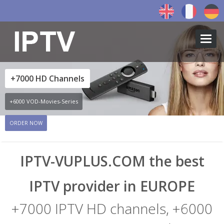
Toggl
navig
+7000 HD Channels
+6000 VOD-Movies-Series
ORDER NOW
←
→
IPTV-VUPLUS.COM the best
IPTV provider in EUROPE
+7000 IPTV HD channels, +6000