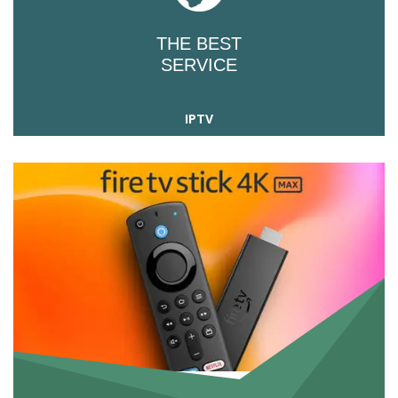
THE BEST
SERVICE
IPTV