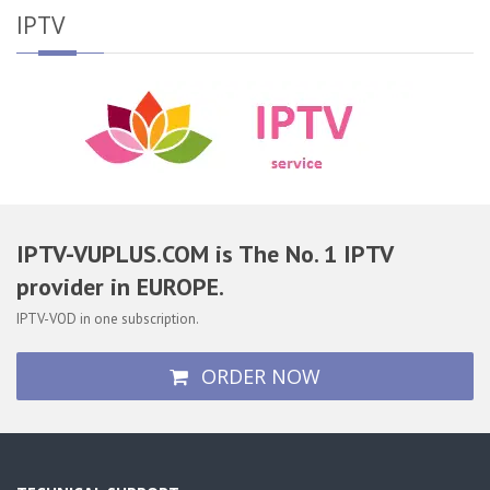
IPTV
IPTV-VUPLUS.COM is The No. 1 IPTV
provider in EUROPE.
IPTV-VOD in one subscription.
ORDER NOW