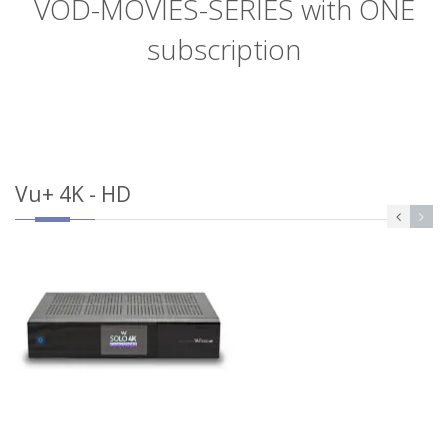
VOD-MOVIES-SERIES with ONE
subscription
Vu+ 4K - HD