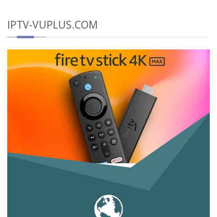
IPTV-VUPLUS.COM