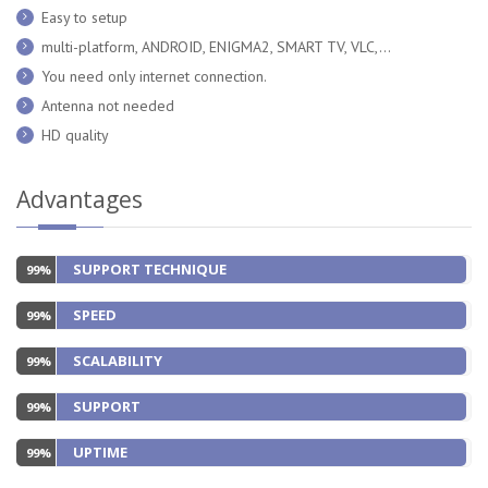
Easy to setup
multi-platform, ANDROID, ENIGMA2, SMART TV, VLC,...
You need only internet connection.
Antenna not needed
HD quality
Advantages
SUPPORT TECHNIQUE
99%
SPEED
99%
SCALABILITY
99%
SUPPORT
99%
UPTIME
99%