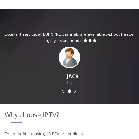
Excellent service, all EUPOPRE channels are available without freeze,
I highly recommend it
JACK
UK
Why choose IPTV?
The benefits of using HD PTV are endless.