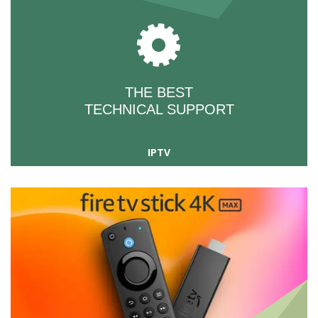
THE BEST
TECHNICAL SUPPORT
IPTV