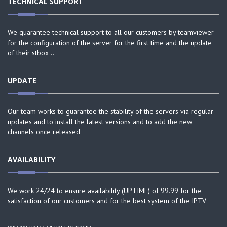
TECHNICAL SUPPORT
We guarantee technical support to all our customers by teamviewer
for the configuration of the server for the first time and the update
of their stbox ..
UPDATE
Our team works to guarantee the stability of the servers via regular
updates and to install the latest versions and to add the new
channels once released
AVAILABILITY
We work 24/24 to ensure availability (UPTIME) of 99.99 for the
satisfaction of our customers and for the best system of the IPTV