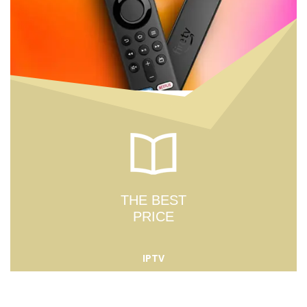
THE BEST
PRICE
IPTV